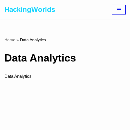
HackingWorlds
Skip
to
content
Home
»
Data Analytics
Data Analytics
Data Analytics