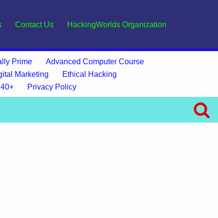
s
Contact Us
HackingWorlds Organization
lly Prime
Advanced Computer Course
gital Marketing
Ethical Hacking
 40+
Privacy Policy