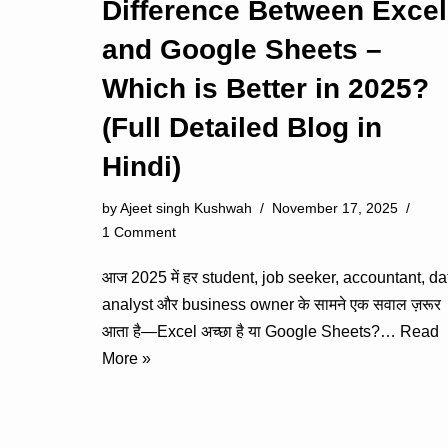
Difference Between Excel
and Google Sheets –
Which is Better in 2025?
(Full Detailed Blog in
Hindi)
by
Ajeet singh Kushwah
November 17, 2025
1 Comment
आज 2025 में हर student, job seeker, accountant, da
analyst और business owner के सामने एक सवाल ज़रूर
आता है—Excel अच्छा है या Google Sheets?…
Read
More »