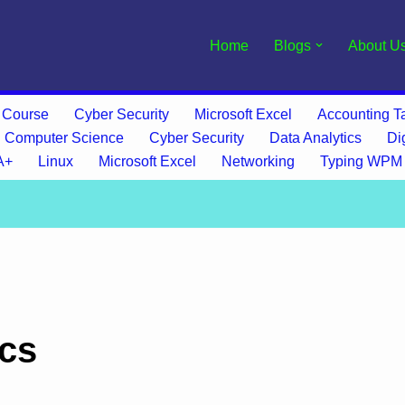
Home
Blogs
About U
 Course
Cyber Security
Microsoft Excel
Accounting Ta
Computer Science
Cyber Security
Data Analytics
Di
A+
Linux
Microsoft Excel
Networking
Typing WPM
ics