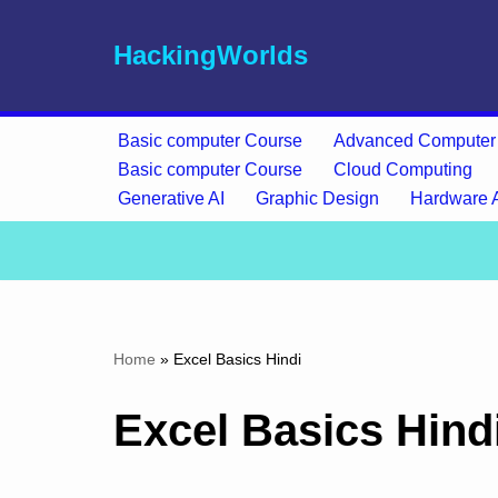
HackingWorlds
Skip
to
content
Basic computer Course
Advanced Computer
Basic computer Course
Cloud Computing
Generative AI
Graphic Design
Hardware 
Home
»
Excel Basics Hindi
Excel Basics Hind