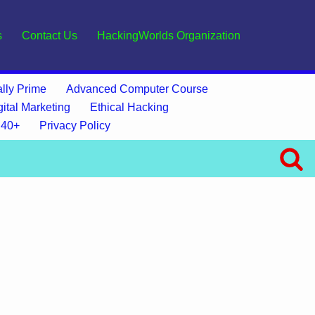
s
Contact Us
HackingWorlds Organization
lly Prime
Advanced Computer Course
gital Marketing
Ethical Hacking
 40+
Privacy Policy