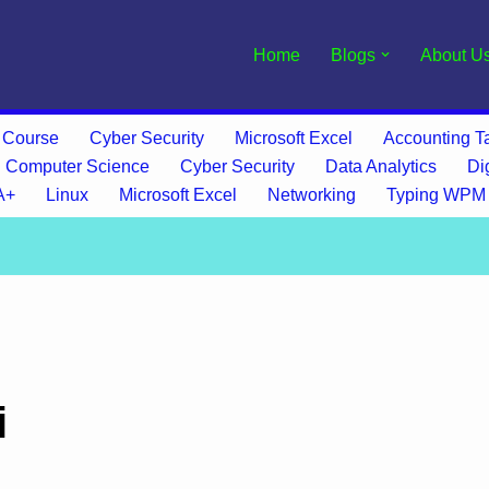
Home
Blogs
About U
 Course
Cyber Security
Microsoft Excel
Accounting Ta
Computer Science
Cyber Security
Data Analytics
Di
A+
Linux
Microsoft Excel
Networking
Typing WPM
i