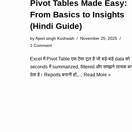
Pivot Tables Made Easy:
From Basics to Insights
(Hindi Guide)
by
Ajeet singh Kushwah
November 25, 2025
1 Comment
Excel में Pivot Table एक ऐसा टूल है जो बड़े-बड़े data को
seconds में summarized, filtered और समझने लायक बन
देता है। Reports बनानी हों,…
Read More »