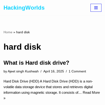
HackingWorlds
Skip
to
content
Home
»
hard disk
hard disk
What is Hard disk drive?
by
Ajeet singh Kushwah
April 16, 2025
1 Comment
Hard Disk Drive (HDD) A Hard Disk Drive (HDD) is a non-
volatile data storage device that stores and retrieves digital
information using magnetic storage. It consists of…
Read More
»