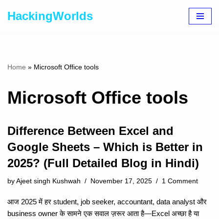
HackingWorlds
Skip
to
content
Home
»
Microsoft Office tools
Microsoft Office tools
Difference Between Excel and
Google Sheets – Which is Better in
2025? (Full Detailed Blog in Hindi)
by
Ajeet singh Kushwah
November 17, 2025
1 Comment
आज 2025 में हर student, job seeker, accountant, data analyst और
business owner के सामने एक सवाल ज़रूर आता है—Excel अच्छा है या