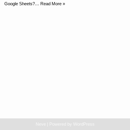
Google Sheets?…
Read More »
Neve
| Powered by
WordPress