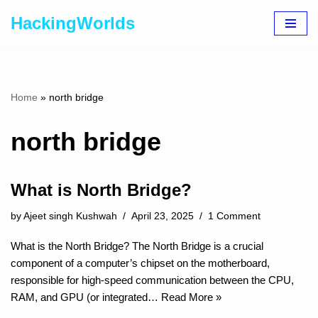
HackingWorlds
Skip
to
content
Home
»
north bridge
north bridge
What is North Bridge?
by
Ajeet singh Kushwah
April 23, 2025
1 Comment
What is the North Bridge? The North Bridge is a crucial
component of a computer’s chipset on the motherboard,
responsible for high-speed communication between the CPU,
RAM, and GPU (or integrated…
Read More »