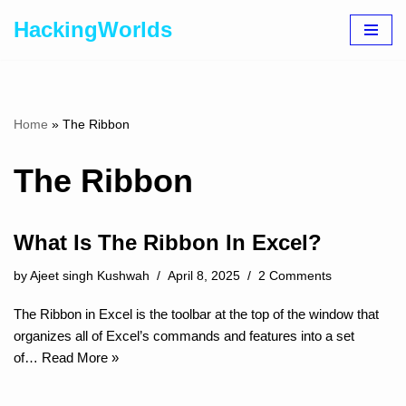
HackingWorlds
Skip
to
content
Home
»
The Ribbon
The Ribbon
What Is The Ribbon In Excel?
by
Ajeet singh Kushwah
April 8, 2025
2 Comments
The Ribbon in Excel is the toolbar at the top of the window that
organizes all of Excel’s commands and features into a set
of…
Read More »