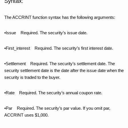
Syntax:
The ACCRINT function syntax has the following arguments:
•Issue Required. The security’s issue date.
•First_interest Required. The security’s first interest date.
•Settlement Required. The security’s settlement date. The
security settlement date is the date after the issue date when the
security is traded to the buyer.
•Rate Required. The security’s annual coupon rate.
•Par Required. The security’s par value. If you omit par,
ACCRINT uses $1,000.