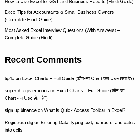
How to Use Excel for GST and Business Reports (Hindi Guide)
Excel Tips for Accountants & Small Business Owners
(Complete Hindi Guide)
Most Asked Excel Interview Questions (With Answers) –
Complete Guide (Hindi)
Recent Comments
tip4d
on
Excel Charts – Full Guide (कौन-सा Chart कब Use होता है?)
superphregisterbonus
on
Excel Charts – Full Guide (कौन-सा
Chart कब Use होता है?)
sign up binance
on
What is Quick Access Toolbar in Excel?
Registrera dig
on
Entering Data Typing text, numbers, and dates
into cells