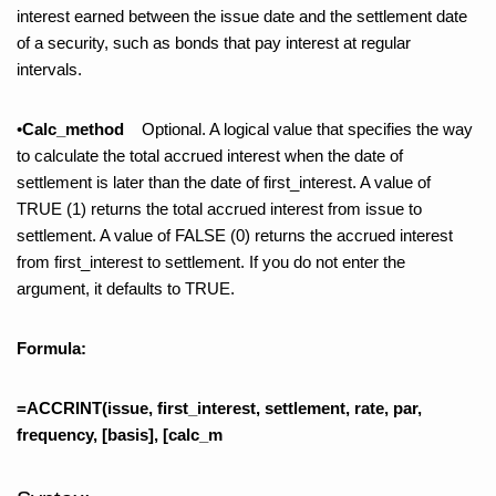
interest earned between the issue date and the settlement date
of a security, such as bonds that pay interest at regular
intervals.
•
Calc_method
Optional. A logical value that specifies the way
to calculate the total accrued interest when the date of
settlement is later than the date of first_interest. A value of
TRUE (1) returns the total accrued interest from issue to
settlement. A value of FALSE (0) returns the accrued interest
from first_interest to settlement. If you do not enter the
argument, it defaults to TRUE.
Formula:
=ACCRINT(issue, first_interest, settlement, rate, par,
frequency, [basis], [calc_m