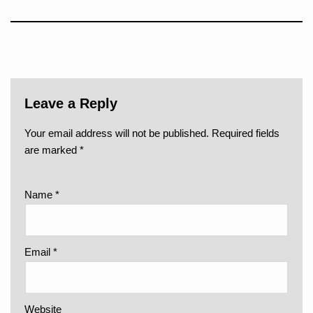
Leave a Reply
Your email address will not be published.
Required fields
are marked
*
Name
*
Email
*
Website