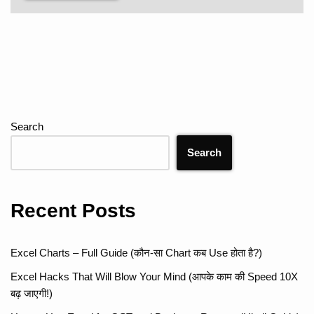
Search
Search
Recent Posts
Excel Charts – Full Guide (कौन-सा Chart कब Use होता है?)
Excel Hacks That Will Blow Your Mind (आपके काम की Speed 10X
बढ़ जाएगी!)