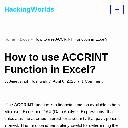
HackingWorlds
Skip
to
content
Home
»
Blogs
»
How to use ACCRINT Function in Excel?
How to use ACCRINT
Function in Excel?
by
Ajeet singh Kushwah
April 6, 2025
1 Comment
•The
ACCRINT
function is a financial function available in both
Microsoft Excel and DAX (Data Analysis Expressions) that
calculates the accrued interest for a security that pays periodic
interest. This function is particularly useful for determining the