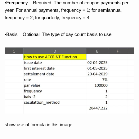
•Frequency Required. The number of coupon payments per
year. For annual payments, frequency = 1; for semiannual,
frequency = 2; for quarterly, frequency = 4.
•Basis Optional. The type of day count basis to use.
show use of formula in this image.