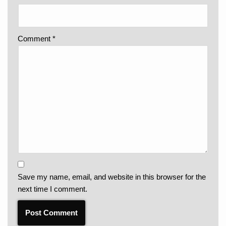
Comment
*
Save my name, email, and website in this browser for the
next time I comment.