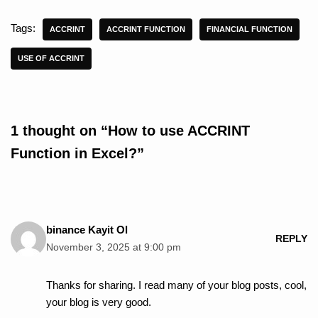
Tags:
ACCRINT
ACCRINT FUNCTION
FINANCIAL FUNCTION
USE OF ACCRINT
1 thought on “How to use ACCRINT
Function in Excel?”
binance Kayit Ol
REPLY
November 3, 2025 at 9:00 pm
Thanks for sharing. I read many of your blog posts, cool,
your blog is very good.