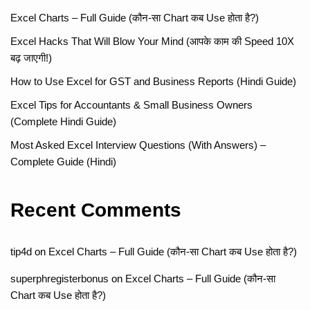
Excel Charts – Full Guide (कौन-सा Chart कब Use होता है?)
Excel Hacks That Will Blow Your Mind (आपके काम की Speed 10X
बढ़ जाएगी!)
How to Use Excel for GST and Business Reports (Hindi Guide)
Excel Tips for Accountants & Small Business Owners
(Complete Hindi Guide)
Most Asked Excel Interview Questions (With Answers) –
Complete Guide (Hindi)
Recent Comments
tip4d
on
Excel Charts – Full Guide (कौन-सा Chart कब Use होता है?)
superphregisterbonus
on
Excel Charts – Full Guide (कौन-सा
Chart कब Use होता है?)