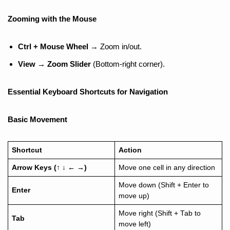
Zooming with the Mouse
Ctrl + Mouse Wheel
→ Zoom in/out.
View
→
Zoom Slider
(Bottom-right corner).
Essential Keyboard Shortcuts for Navigation
Basic Movement
Shortcut
Action
Arrow Keys (
↑
↓
←
→
)
Move one cell in any direction
Move down (Shift + Enter to
Enter
move up)
Move right (Shift + Tab to
Tab
move left)