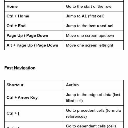
Home
Go to the start of the row
Ctrl + Home
Jump to
A1
(first cell)
Ctrl + End
Jump to the
last used cell
Page Up / Page Down
Move one screen up/down
Alt + Page Up / Page Down
Move one screen left/right
Fast Navigation
Shortcut
Action
Jump to the edge of data (last
Ctrl + Arrow Key
filled cell)
Go to precedent cells (formula
Ctrl + [
references)
Go to dependent cells (cells