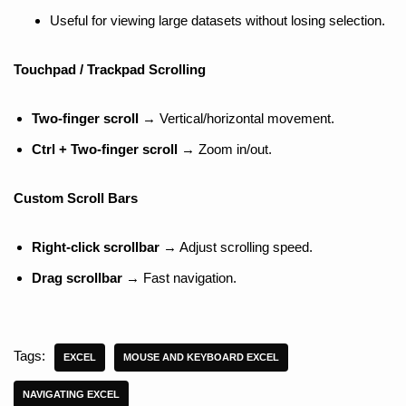
Useful for viewing large datasets without losing selection.
Touchpad / Trackpad Scrolling
Two-finger scroll
→ Vertical/horizontal movement.
Ctrl + Two-finger scroll
→ Zoom in/out.
Custom Scroll Bars
Right-click scrollbar
→ Adjust scrolling speed.
Drag scrollbar
→ Fast navigation.
Tags:
EXCEL
MOUSE AND KEYBOARD EXCEL
NAVIGATING EXCEL