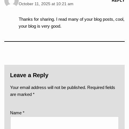
REPLY
October 11, 2025 at 10:21 am
Thanks for sharing. I read many of your blog posts, cool,
your blog is very good.
Leave a Reply
Your email address will not be published.
Required fields
are marked
*
Name
*