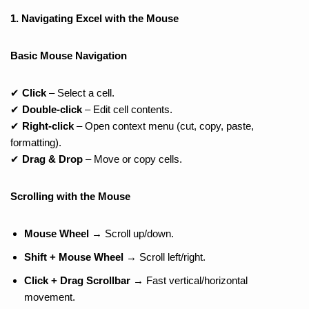
1. Navigating Excel with the Mouse
Basic Mouse Navigation
✔
Click
– Select a cell.
✔
Double-click
– Edit cell contents.
✔
Right-click
– Open context menu (cut, copy, paste,
formatting).
✔
Drag & Drop
– Move or copy cells.
Scrolling with the Mouse
Mouse Wheel
→ Scroll up/down.
Shift + Mouse Wheel
→ Scroll left/right.
Click + Drag Scrollbar
→ Fast vertical/horizontal
movement.