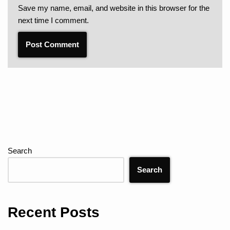
Save my name, email, and website in this browser for the
next time I comment.
Search
Search
Recent Posts