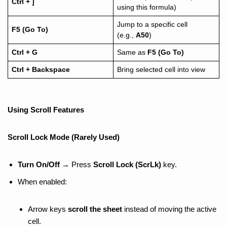
Ctrl + ]
using this formula)
Jump to a specific cell
F5 (Go To)
(e.g.,
A50
)
Ctrl + G
Same as
F5 (Go To)
Ctrl + Backspace
Bring selected cell into view
Using Scroll Features
Scroll Lock Mode (Rarely Used)
Turn On/Off
→ Press
Scroll Lock (ScrLk)
key.
When enabled:
Arrow keys
scroll the sheet
instead of moving the active
cell.