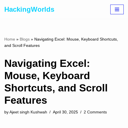
HackingWorlds
Skip
to
content
Home
»
Blogs
»
Navigating Excel: Mouse, Keyboard Shortcuts,
and Scroll Features
Navigating Excel:
Mouse, Keyboard
Shortcuts, and Scroll
Features
by
Ajeet singh Kushwah
April 30, 2025
2 Comments