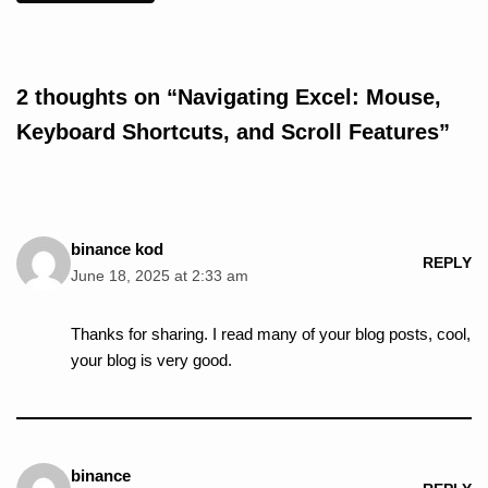
2 thoughts on “Navigating Excel: Mouse,
Keyboard Shortcuts, and Scroll Features”
binance kod
REPLY
June 18, 2025 at 2:33 am
Thanks for sharing. I read many of your blog posts, cool,
your blog is very good.
binance