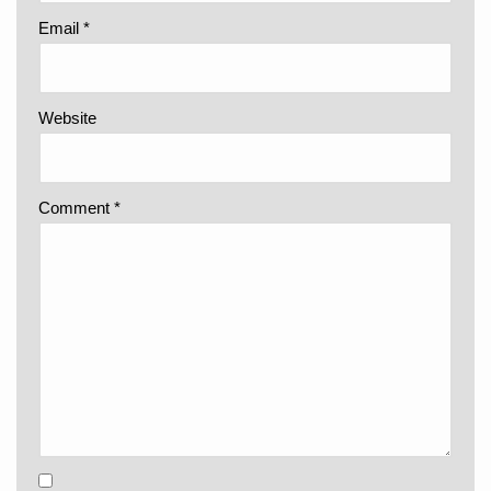
Email
*
Website
Comment
*